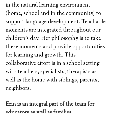
in the natural learning environment
(home, school and in the community) to
support language development. Teachable
moments are integrated throughout our
children’s day. Her philosophy is to take
these moments and provide opportunities
for learning and growth. This
collaborative effort is in a school setting
with teachers, specialists, therapists as
well as the home with siblings, parents,
neighbors.
Erin is an integral part of the team for
educators as well as families