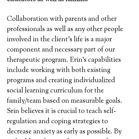
Collaboration with parents and other
professionals as well as any other people
involved in the client’s life is a major
component and necessary part of our
therapeutic program. Erin’s capabilities
include working with both existing
programs and creating individualized
social learning curriculum for the
family/team based on measurable goals.
Srin believes it is crucial to teach self-
regulation and coping strategies to
decrease anxiety as early as possible. By