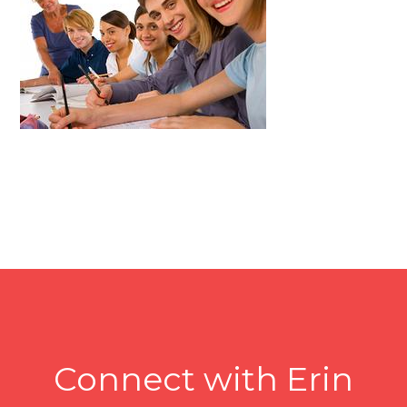
Connect with Erin